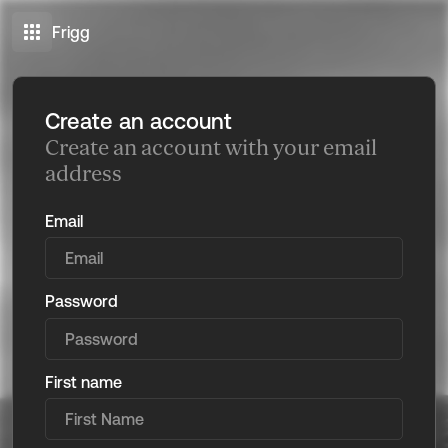
Frigg
Create an account
Create an account with your email
address
Email
Password
First name