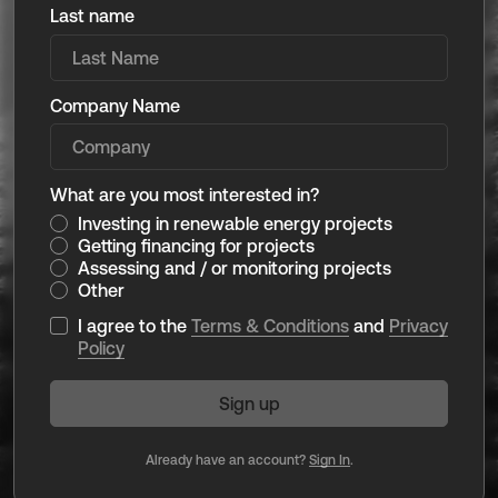
Last name
Company Name
What are you most interested in?
Investing in renewable energy projects
Getting financing for projects
Assessing and / or monitoring projects
Other
I agree to the
Terms & Conditions
and
Privacy
Policy
Already have an account?
Sign In
.